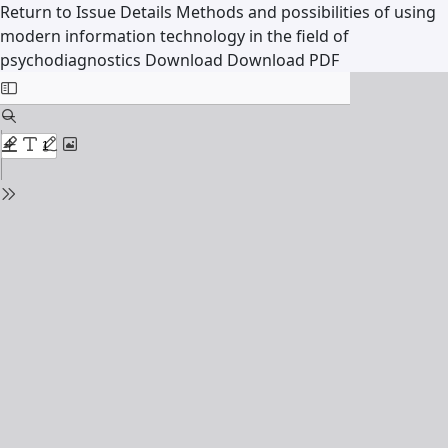
Return to Issue Details
Methods and possibilities of using
modern information technology in the field of
psychodiagnostics
Download
Download PDF