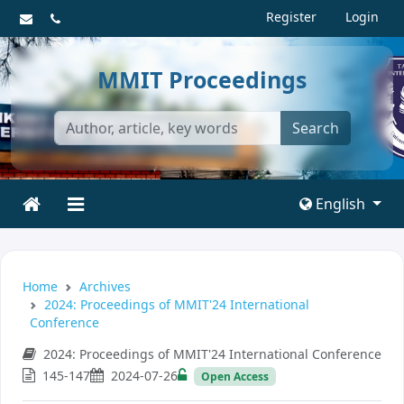
Register
Login
MMIT Proceedings
Search
English
Home
Archives
2024: Proceedings of MMIT'24 International
Conference
2024: Proceedings of MMIT'24 International Conference
145-147
2024-07-26
Open Access