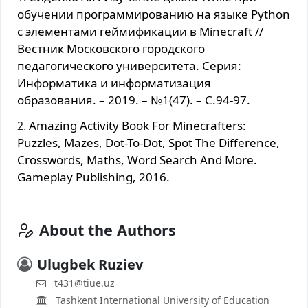
обучении программированию на языке Python
с элементами геймификации в Minecraft //
Вестник Московского городского
педагогического университета. Серия:
Информатика и информатизация
образования. – 2019. – №1(47). – С.94-97.
Amazing Activity Book For Minecrafters:
Puzzles, Mazes, Dot-To-Dot, Spot The Difference,
Crosswords, Maths, Word Search And More.
Gameplay Publishing, 2016.
About the Authors
Ulugbek Ruziev
t431@tiue.uz
Tashkent International University of Education