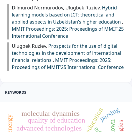
Dilmurod Normurodov, Ulugbek Ruziev,
Hybrid
learning models based on ICT: theoretical and
applied aspects in Uzbekistan’s higher education
,
MMIT Proceedings: 2025: Proceedings of MMIT'25
International Conference
Ulugbek Ruziev,
Prospects for the use of digital
technologies in the development of international
financial relations
,
MMIT Proceedings: 2025:
Proceedings of MMIT'25 International Conference
KEYWORDS
parsing
molecular dynamics
quality of education
advanced technologies