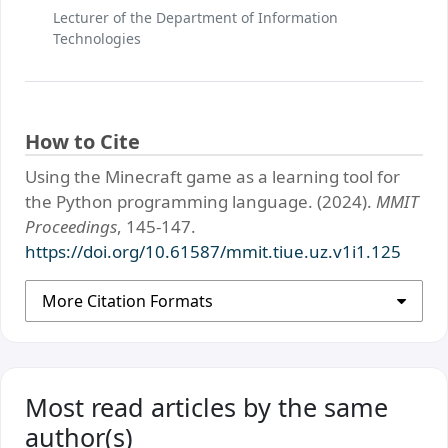
Lecturer of the Department of Information
Technologies
How to Cite
Using the Minecraft game as a learning tool for
the Python programming language. (2024).
MMIT
Proceedings
, 145-147.
https://doi.org/10.61587/mmit.tiue.uz.v1i1.125
More Citation Formats
Most read articles by the same
author(s)