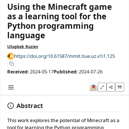
Using the Minecraft game
as a learning tool for the
Python programming
language
Ulugbek Ruziev
https://doi.org/10.61587/mmit.tiue.uz.v1i1.125
Received:
2024-05-17
Published:
2024-07-26
Abstract
This work explores the potential of Minecraft as a
tool for learning the Python programming