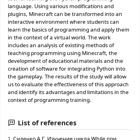
language. Using various modifications and
plugins, Minecraft can be transformed into an
interactive environment where students can
learn the basics of programming and apply them
in the context of a virtual world. The work
includes an analysis of existing methods of
teaching programming using Minecraft, the
development of educational materials and the
creation of software for integrating Python into
the gameplay. The results of the study will allow
us to evaluate the effectiveness of this approach
and identify its advantages and limitations in the
context of programming training.
List of references
Сиденко А.Г. Изучение цикла While при