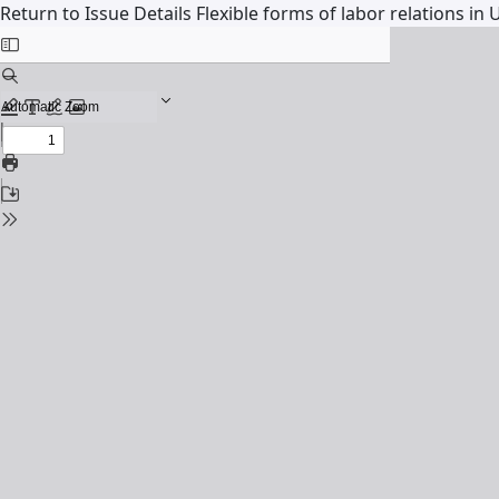
Return to Issue Details
Flexible forms of labor relations in