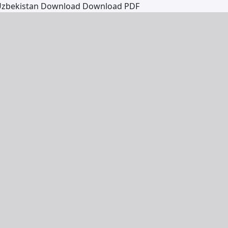
 Uzbekistan
Download
Download PDF