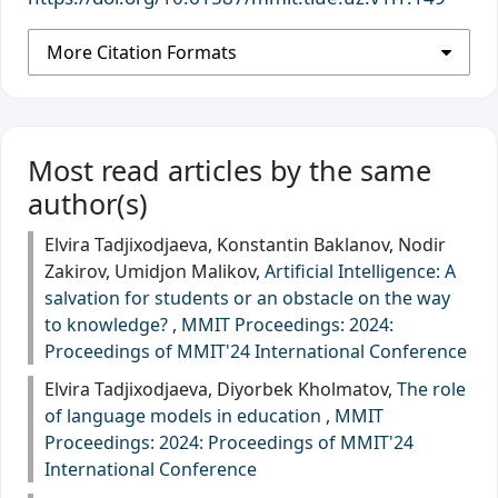
More Citation Formats
Most read articles by the same
author(s)
Elvira Tadjixodjaeva, Konstantin Baklanov, Nodir
Zakirov, Umidjon Malikov,
Artificial Intelligence: A
salvation for students or an obstacle on the way
to knowledge?
,
MMIT Proceedings: 2024:
Proceedings of MMIT'24 International Conference
Elvira Tadjixodjaeva, Diyorbek Kholmatov,
The role
of language models in education
,
MMIT
Proceedings: 2024: Proceedings of MMIT'24
International Conference