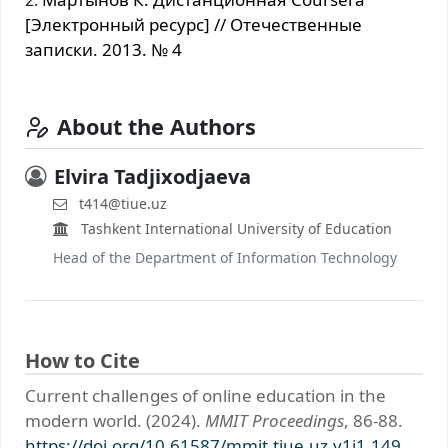
[Электронный ресурс] // Отечественные
записки. 2013. № 4
About the Authors
Elvira Tadjixodjaeva
t414@tiue.uz
Tashkent International University of Education
Head of the Department of Information Technology
How to Cite
Current challenges of online education in the
modern world. (2024).
MMIT Proceedings
, 86-88.
https://doi.org/10.61587/mmit.tiue.uz.v1i1.149