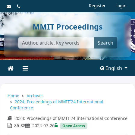
Register
Login
MMIT Proceedings
Search
English
Home
Archives
2024: Proceedings of MMIT'24 International
Conference
2024: Proceedings of MMIT'24 International Conference
86-88
2024-07-26
Open Access