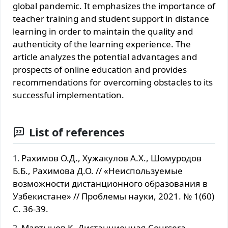
global pandemic. It emphasizes the importance of
teacher training and student support in distance
learning in order to maintain the quality and
authenticity of the learning experience. The
article analyzes the potential advantages and
prospects of online education and provides
recommendations for overcoming obstacles to its
successful implementation.
List of references
Рахимов О.Д., Хужакулов А.Х., Шомуродов
Б.Б., Рахимова Д.О. // «Неиспользуемые
возможности дистанционного образования в
Узбекистане» // Проблемы науки, 2021. № 1(60)
С. 36-39.
Мартынов К. Дистанционная Coursera