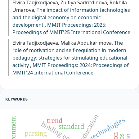
Elvira Tadjixodjaeva, Zulfiya Sadritdinova, Rokhila
Umarova,
The impact of information technologies
and the digital economy on economic
development
,
MMIT Proceedings: 2025:
Proceedings of MMIT'25 International Conference
Elvira Tadjixodjaeva, Malika Abdukarimova,
The
role of motivation and self-regulation in modern
pedagogy: strategies for stimulating educational
activity
,
MMIT Proceedings: 2024: Proceedings of
MMIT'24 International Conference
KEYWORDS
education
technologies
trend
binding energy
standard
parsing