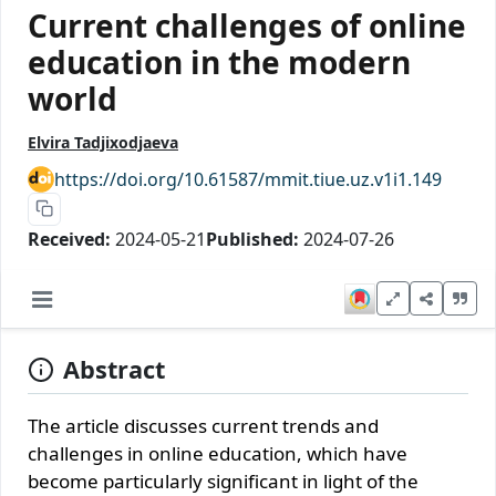
Current challenges of online
education in the modern
world
Elvira Tadjixodjaeva
https://doi.org/10.61587/mmit.tiue.uz.v1i1.149
Received:
2024-05-21
Published:
2024-07-26
Abstract
The article discusses current trends and
challenges in online education, which have
become particularly significant in light of the