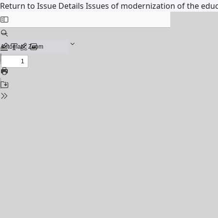
Return to Issue Details
Issues of modernization of the educ