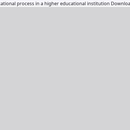
ational process in a higher educational institution
Downlo