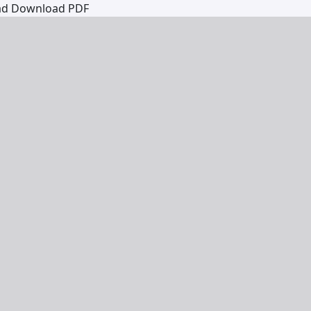
ad
Download PDF