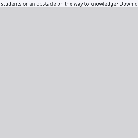
 for students or an obstacle on the way to knowledge?
Downl