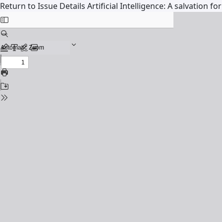
Return to Issue Details
Artificial Intelligence: A salvation