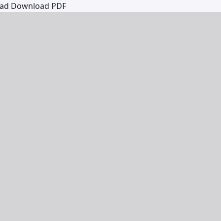
oad
Download PDF