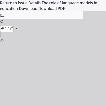
Return to Issue Details
The role of language models in
education
Download
Download PDF