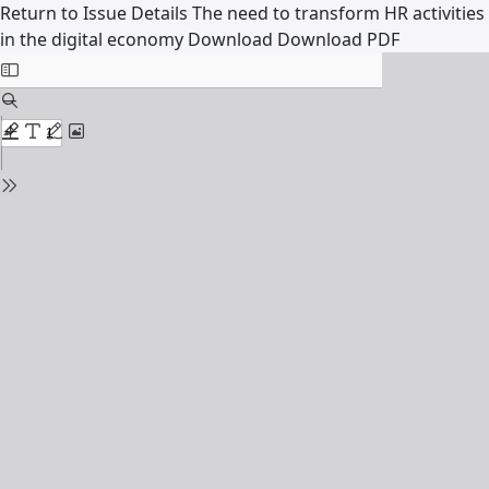
Return to Issue Details
The need to transform HR activities
in the digital economy
Download
Download PDF