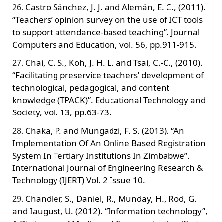
Castro Sánchez, J. J. and Alemán, E. C., (2011).
“Teachers’ opinion survey on the use of ICT tools
to support attendance-based teaching”. Journal
Computers and Education, vol. 56, pp.911-915.
Chai, C. S., Koh, J. H. L. and Tsai, C.-C., (2010).
“Facilitating preservice teachers’ development of
technological, pedagogical, and content
knowledge (TPACK)”. Educational Technology and
Society, vol. 13, pp.63-73.
Chaka, P. and Mungadzi, F. S. (2013). “An
Implementation Of An Online Based Registration
System In Tertiary Institutions In Zimbabwe”.
International Journal of Engineering Research &
Technology (IJERT) Vol. 2 Issue 10.
Chandler, S., Daniel, R., Munday, H., Rod, G.
and Iaugust, U. (2012). “Information technology”,