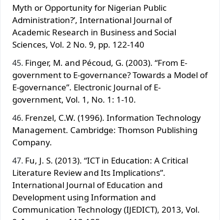
Myth or Opportunity for Nigerian Public
Administration?’, International Journal of
Academic Research in Business and Social
Sciences, Vol. 2 No. 9, pp. 122-140
Finger, M. and Pécoud, G. (2003). “From E-
government to E-governance? Towards a Model of
E-governance”. Electronic Journal of E-
government, Vol. 1, No. 1: 1-10.
Frenzel, C.W. (1996). Information Technology
Management. Cambridge: Thomson Publishing
Company.
Fu, J. S. (2013). “ICT in Education: A Critical
Literature Review and Its Implications”.
International Journal of Education and
Development using Information and
Communication Technology (IJEDICT), 2013, Vol.