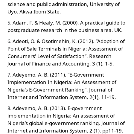
science and public administration, University of
Uyo. Akwa Ibom State.
Adam, F. & Healy, M. (2000). A practical guide to
postgraduate research in the business area. UK.
Adeoti, O. & Osotimehin, K. (2012). “Adoption of
Point of Sale Terminals in Nigeria: Assessment of
Consumers' Level of Satisfaction”. Research
Journal of Finance and Accounting. 3 (1), 1-5.
Adeyemo, A. B. (2011). “E-Government
Implementation In Nigeria: An Assessment of
Nigeria’s E-Government Ranking”. Journal of
Internet and Information System, 2(1), 11-19.
Adeyemo, A. B. (2013). E-government
implementation in Nigeria: An assessment of
Nigeria’s global e-government ranking. Journal of
Internet and Information System, 2 (1), pp11-19.