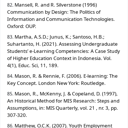
Mansell, R. and R. Silverstone (1996)
Communication by Design: The Politics of
Information and Communication Technologies.
Oxford: OUP.
Martha, A.S.D.; Junus, K.; Santoso, H.B.;
Suhartanto, H. (2021). Assessing Undergraduate
Students’ e-Learning Competencies: A Case Study
of Higher Education Context in Indonesia. Vol.
4(1), Educ. Sci, 11, 189.
Mason, R. & Rennie, F. (2006). E-learning: The
Key Concept. London New York: Routledge.
Mason, R., McKenny, J. & Copeland, D. (1997),
An Historical Method for MIS Research: Steps and
Assumptions, in: MIS Quarterly, vol. 21 , nr. 3, pp.
307‐320.
Matthew, O.C.K. (2007). Youth Employment