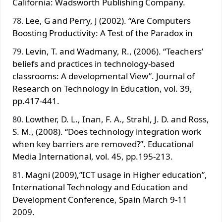
California: Wadsworth Publishing Company.
Lee, G and Perry, J (2002). “Are Computers
Boosting Productivity: A Test of the Paradox in
Levin, T. and Wadmany, R., (2006). “Teachers’
beliefs and practices in technology-based
classrooms: A developmental View”. Journal of
Research on Technology in Education, vol. 39,
pp.417-441.
Lowther, D. L., Inan, F. A., Strahl, J. D. and Ross,
S. M., (2008). “Does technology integration work
when key barriers are removed?”. Educational
Media International, vol. 45, pp.195-213.
Magni (2009),”ICT usage in Higher education”,
International Technology and Education and
Development Conference, Spain March 9-11
2009.