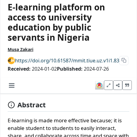
E-learning platform on
access to university
education by public
servants in Nigeria
Musa Zakari
https://doi.org/10.61587/mmit.tiue.uz.v1i1.83
Received:
2024-01-02
Published:
2024-07-26
Abstract
E-learning is made more effective because; it is
enable student to students to easily interact,
share, and collaborate across time and space with