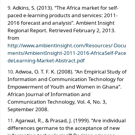
Adkins, S. (2013). “The Africa market for self-
paced e-learning products and services: 2011-
2016 forecast and analysis”. Ambient Insight
Regional Report. Retrieved February 2, 2013.
from
http://www.ambientinsight.com/Resources/-Docu
ments/AmbientInsight-2011-2016-AfricaSelf-Pace
deLearning-Market-Abstract.pdf
Adwoa, O. T. F. K. (2008). “An Empirical Study of
Information and Communication Technology for
Empowerment of Youth and Women in Ghana”.
African Journal of Information and
Communication Technology, Vol. 4, No. 3,
September 2008.
Agarwal, R., & Prasad, J. (1999). “Are individual
differences germane to the acceptance of new