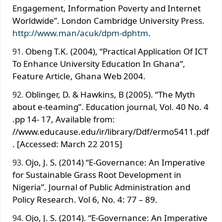
Engagement, Information Poverty and Internet
Worldwide”. London Cambridge University Press.
http://www.man/acuk/dpm-dphtm
.
Obeng T.K. (2004), “Practical Application Of ICT
To Enhance University Education In Ghana”,
Feature Article, Ghana Web 2004.
Oblinger, D. & Hawkins, B (2005). “The Myth
about e-teaming”. Education journal, Vol. 40 No. 4
.pp 14- 17, Available from:
//www.educause.edu/ir/library/Ddf/ermo5411.pdf
. [Accessed: March 22 2015]
Ojo, J. S. (2014) “E-Governance: An Imperative
for Sustainable Grass Root Development in
Nigeria”. Journal of Public Administration and
Policy Research. Vol 6, No. 4: 77 – 89.
Ojo, J. S. (2014). “E-Governance: An Imperative