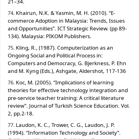
21–34.
Khairun, N.K. & Yasmin, M. H. (2010). “E-
commerce Adoption in Malaysia: Trends, Issues
and Opportunities”. ICT Strategic Review. (pp 89-
134). Malaysia: PIKOM Publishers.
Kling, R., (1987). Computerization as an
Ongoing Social and Political Process in:
Computers and Democracy, G. Bjerkness, P. Ehn
and M. Kyng (Eds.), Ashgate, Aldershot, 117‐136
Koc, M. (2005). “Implications of learning
theories for effective technology integration and
pre-service teacher training: A critical literature
review”. Journal of Turkish Science Education. Vol.
2, pp.2-18.
Laudon, K. C., Trower, C. G., Laudon, J. P.
(1994). “Information Technology and Society”.