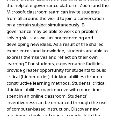
the help of e-governance platform. Zoom and the
Microsoft classroom team can invite students
from all around the world to join a conversation
on a certain subject simultaneously. E-
governance may be able to work on problem
solving skills, as well as brainstorming and
developing new ideas. As a result of the shared
experiences and knowledge, students are able to
express themselves and reflect on their own
learning." For students, e-governance facilities
provide greater opportunity for students to build
critical (higher order) thinking abilities through
constructive learning methods. Students' critical
thinking abilities may improve with more time
spent in an online classroom. Students'
inventiveness can be enhanced through the use
of computer-based instruction. Discover new
multimedia tools and produce products in the