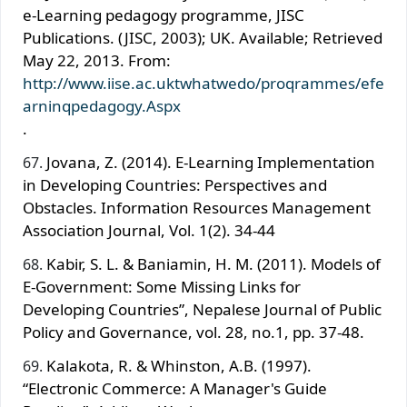
e-Learning pedagogy programme, JISC
Publications. (JISC, 2003); UK. Available; Retrieved
May 22, 2013. From:
http://www.iise.ac.uktwhatwedo/proqrammes/efe
arninqpedagogy.Aspx
.
Jovana, Z. (2014). E-Learning Implementation
in Developing Countries: Perspectives and
Obstacles. Information Resources Management
Association Journal, Vol. 1(2). 34-44
Kabir, S. L. & Baniamin, H. M. (2011). Models of
E-Government: Some Missing Links for
Developing Countries”, Nepalese Journal of Public
Policy and Governance, vol. 28, no.1, pp. 37-48.
Kalakota, R. & Whinston, A.B. (1997).
“Electronic Commerce: A Manager's Guide