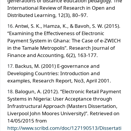
generations of distance education pedagogy. The
International Review of Research in Open and
Distributed Learning, 12(3), 80–97.
Antwi, S. K., Hamza, K., & Bavoh, S. W. (2015).
“Examining the Effectiveness of Electronic
Payment System in Ghana: The Case of e-ZWICH
in the Tamale Metropolis”. Research Journal of
Finance and Accounting, 6(2), 163-177.
Backus, M. (2001) E-governance and
Developing Countries: Introduction and
examples, Research Report, No3, April 2001.
Balogun, A. (2012). “Electronic Retail Payment
Systems in Nigeria: User Acceptance through
Infrastructural Approach (Masters Dissertation,
Liverpool John Moores University)”. Retrieved on
14/05/2015 from
http://www.scribd.com/doc/127190513/Dissertati