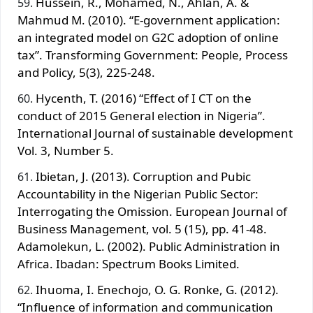
Hussein, R., Mohamed, N., Ahlan, A. &
Mahmud M. (2010). “E-government application:
an integrated model on G2C adoption of online
tax”. Transforming Government: People, Process
and Policy, 5(3), 225-248.
Hycenth, T. (2016) “Effect of I CT on the
conduct of 2015 General election in Nigeria”.
International Journal of sustainable development
Vol. 3, Number 5.
Ibietan, J. (2013). Corruption and Pubic
Accountability in the Nigerian Public Sector:
Interrogating the Omission. European Journal of
Business Management, vol. 5 (15), pp. 41-48.
Adamolekun, L. (2002). Public Administration in
Africa. Ibadan: Spectrum Books Limited.
Ihuoma, I. Enechojo, O. G. Ronke, G. (2012).
“Influence of information and communication