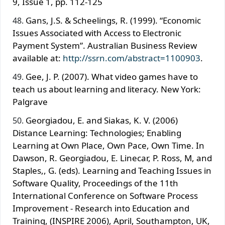
9, Issue 1, pp. 112-125
Gans, J.S. & Scheelings, R. (1999). “Economic
Issues Associated with Access to Electronic
Payment System”. Australian Business Review
available at:
http://ssrn.com/abstract=1100903
.
Gee, J. P. (2007). What video games have to
teach us about learning and literacy. New York:
Palgrave
Georgiadou, E. and Siakas, K. V. (2006)
Distance Learning: Technologies; Enabling
Learning at Own Place, Own Pace, Own Time. In
Dawson, R. Georgiadou, E. Linecar, P. Ross, M, and
Staples,, G. (eds). Learning and Teaching Issues in
Software Quality, Proceedings of the 11th
International Conference on Software Process
Improvement - Research into Education and
Training, (INSPIRE 2006), April, Southampton, UK,