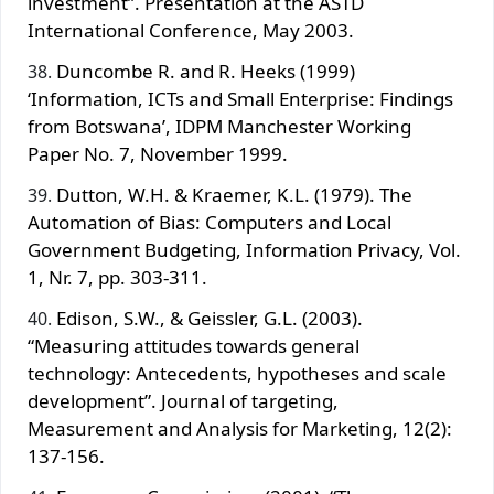
investment”. Presentation at the ASTD
International Conference, May 2003.
Duncombe R. and R. Heeks (1999)
‘Information, ICTs and Small Enterprise: Findings
from Botswana’, IDPM Manchester Working
Paper No. 7, November 1999.
Dutton, W.H. & Kraemer, K.L. (1979). The
Automation of Bias: Computers and Local
Government Budgeting, Information Privacy, Vol.
1, Nr. 7, pp. 303‐311.
Edison, S.W., & Geissler, G.L. (2003).
“Measuring attitudes towards general
technology: Antecedents, hypotheses and scale
development”. Journal of targeting,
Measurement and Analysis for Marketing, 12(2):
137-156.