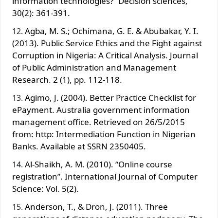
information technologies?” Decision sciences,
30(2): 361-391.
Agba, M. S.; Ochimana, G. E. & Abubakar, Y. I.
(2013). Public Service Ethics and the Fight against
Corruption in Nigeria: A Critical Analysis. Journal
of Public Administration and Management
Research. 2 (1), pp. 112-118.
Agimo, J. (2004). Better Practice Checklist for
ePayment. Australia government information
management office. Retrieved on 26/5/2015
from: http: Intermediation Function in Nigerian
Banks. Available at SSRN 2350405.
Al-Shaikh, A. M. (2010). “Online course
registration”. International Journal of Computer
Science: Vol. 5(2).
Anderson, T., & Dron, J. (2011). Three