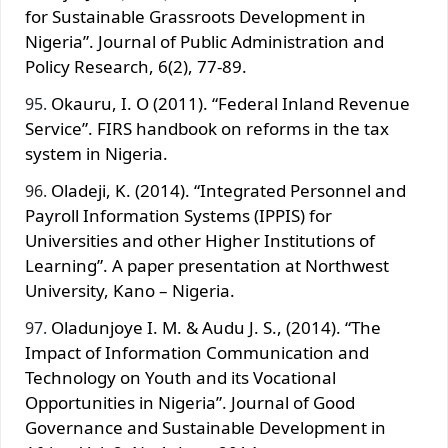
for Sustainable Grassroots Development in
Nigeria”. Journal of Public Administration and
Policy Research, 6(2), 77-89.
Okauru, I. O (2011). “Federal Inland Revenue
Service”. FIRS handbook on reforms in the tax
system in Nigeria.
Oladeji, K. (2014). “Integrated Personnel and
Payroll Information Systems (IPPIS) for
Universities and other Higher Institutions of
Learning”. A paper presentation at Northwest
University, Kano – Nigeria.
Oladunjoye I. M. & Audu J. S., (2014). “The
Impact of Information Communication and
Technology on Youth and its Vocational
Opportunities in Nigeria”. Journal of Good
Governance and Sustainable Development in