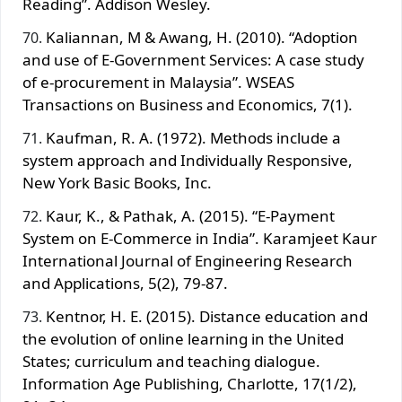
Reading”. Addison Wesley.
Kaliannan, M & Awang, H. (2010). “Adoption
and use of E-Government Services: A case study
of e-procurement in Malaysia”. WSEAS
Transactions on Business and Economics, 7(1).
Kaufman, R. A. (1972). Methods include a
system approach and Individually Responsive,
New York Basic Books, Inc.
Kaur, K., & Pathak, A. (2015). “E-Payment
System on E-Commerce in India”. Karamjeet Kaur
International Journal of Engineering Research
and Applications, 5(2), 79-87.
Kentnor, H. E. (2015). Distance education and
the evolution of online learning in the United
States; curriculum and teaching dialogue.
Information Age Publishing, Charlotte, 17(1/2),