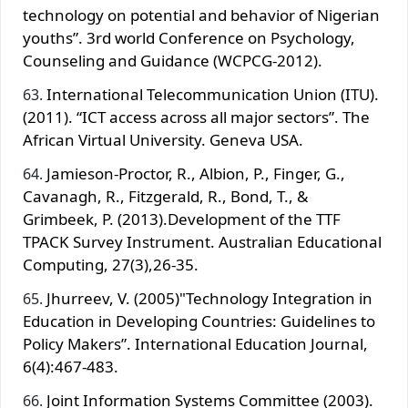
technology on potential and behavior of Nigerian
youths”. 3rd world Conference on Psychology,
Counseling and Guidance (WCPCG-2012).
International Telecommunication Union (ITU).
(2011). “ICT access across all major sectors”. The
African Virtual University. Geneva USA.
Jamieson-Proctor, R., Albion, P., Finger, G.,
Cavanagh, R., Fitzgerald, R., Bond, T., &
Grimbeek, P. (2013).Development of the TTF
TPACK Survey Instrument. Australian Educational
Computing, 27(3),26-35.
Jhurreev, V. (2005)"Technology Integration in
Education in Developing Countries: Guidelines to
Policy Makers”. International Education Journal,
6(4):467-483.
Joint Information Systems Committee (2003).