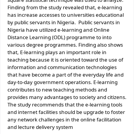
Finding from the study revealed that, e-learning
has increase accesses to universities educational
by public servants in Nigeria. Public servants in
Nigeria have utilized e-learning and Online
Distance Learning (ODL) programme to into
various degree programmes. Finding also shows
that, E-learning plays an important role in
teaching because it is oriented toward the use of
information and communication technologies
that have become a part of the everyday life and
day-to-day government operations. E-learning
contributes to new teaching methods and
provides many advantages to society and citizens.
The study recommends that the e-learning tools
and internet facilities should be upgrade to foster
any network challenges in the online facilitation
and lecture delivery system