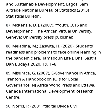
and Sustainable Development. Lagos: Sam
Artrade National Bureau of Statistics (2013)
Statistical Bulletin.
McKenzie, D. J. (2007). “Youth, ICTS and
Development”. The African Virtual University.
Geneva: University press publisher.
Meladina, M.; Zaswita, H. (2020). Students’
readiness and problems to face online learning in
the pandemic era. Tamaddun Life J. Bhs. Sastra
Dan Budaya 2020, 19, 1–8.
Misuraca, G. (2007), E-Governance in Africa,
Trenton A Handbook on ICTs for Local
Governance, NJ Africa World Press and Ettawa,
Canada International Development Research
Centre.
Norris, P. (2001) “digital Divide Civil