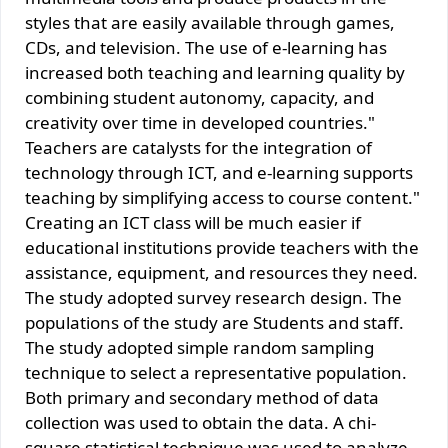
styles that are easily available through games,
CDs, and television. The use of e-learning has
increased both teaching and learning quality by
combining student autonomy, capacity, and
creativity over time in developed countries."
Teachers are catalysts for the integration of
technology through ICT, and e-learning supports
teaching by simplifying access to course content."
Creating an ICT class will be much easier if
educational institutions provide teachers with the
assistance, equipment, and resources they need.
The study adopted survey research design. The
populations of the study are Students and staff.
The study adopted simple random sampling
technique to select a representative population.
Both primary and secondary method of data
collection was used to obtain the data. A chi-
square statistical technique was used to analyze.