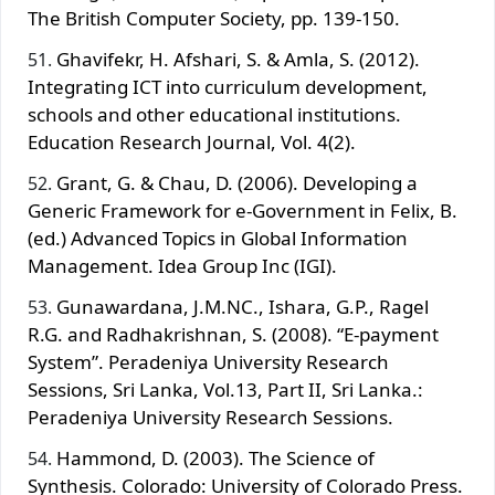
The British Computer Society, pp. 139-150.
Ghavifekr, H. Afshari, S. & Amla, S. (2012).
Integrating ICT into curriculum development,
schools and other educational institutions.
Education Research Journal, Vol. 4(2).
Grant, G. & Chau, D. (2006). Developing a
Generic Framework for e-Government in Felix, B.
(ed.) Advanced Topics in Global Information
Management. Idea Group Inc (IGI).
Gunawardana, J.M.NC., Ishara, G.P., Ragel
R.G. and Radhakrishnan, S. (2008). “E-payment
System”. Peradeniya University Research
Sessions, Sri Lanka, Vol.13, Part II, Sri Lanka.:
Peradeniya University Research Sessions.
Hammond, D. (2003). The Science of
Synthesis. Colorado: University of Colorado Press.