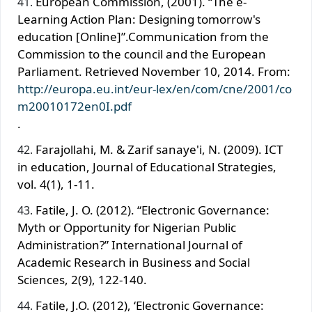
European Commission, (2001). “The e-
Learning Action Plan: Designing tomorrow's
education [Online]”.Communication from the
Commission to the council and the European
Parliament. Retrieved November 10, 2014. From:
http://europa.eu.int/eur-lex/en/com/cne/2001/co
m20010172en0I.pdf
.
Farajollahi, M. & Zarif sanaye'i, N. (2009). ICT
in education, Journal of Educational Strategies,
vol. 4(1), 1-11.
Fatile, J. O. (2012). “Electronic Governance:
Myth or Opportunity for Nigerian Public
Administration?” International Journal of
Academic Research in Business and Social
Sciences, 2(9), 122-140.
Fatile, J.O. (2012), ‘Electronic Governance: