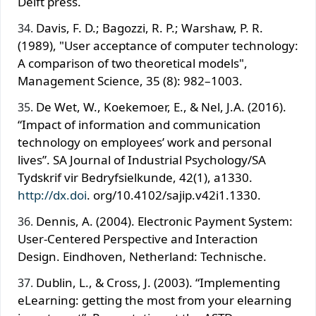
Delft press.
Davis, F. D.; Bagozzi, R. P.; Warshaw, P. R.
(1989), "User acceptance of computer technology:
A comparison of two theoretical models",
Management Science, 35 (8): 982–1003.
De Wet, W., Koekemoer, E., & Nel, J.A. (2016).
“Impact of information and communication
technology on employees’ work and personal
lives”. SA Journal of Industrial Psychology/SA
Tydskrif vir Bedryfsielkunde, 42(1), a1330.
http://dx.doi
. org/10.4102/sajip.v42i1.1330.
Dennis, A. (2004). Electronic Payment System:
User-Centered Perspective and Interaction
Design. Eindhoven, Netherland: Technische.
Dublin, L., & Cross, J. (2003). “Implementing
eLearning: getting the most from your elearning