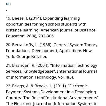
on
.
Beese, J. (2014). Expanding learning
opportunities for high school students with
distance learning. American Journal of Distance
Education, 28(4), 292-306.
Bertalanffy, L. (1968). General System Theory:
Foundations, Development, Applications New
York: George Braziller.
Bhandari, R. (2004). “Information Technology
Services, Knowledgebase”. International Journal
of Information Technology. Vol. 4(3).
Briggs, A. & Brooks, L. (2011). “Electronic
Payment Systems Development in a Developing
Country: The Role of Institutional Arrangements”.
The Electronic Journal on Information Systems in