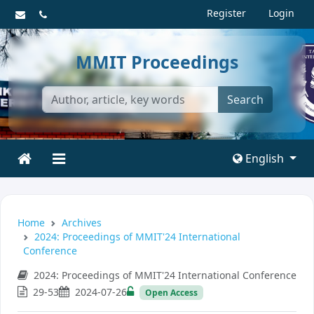
Register
Login
MMIT Proceedings
Search
English
Home
Archives
2024: Proceedings of MMIT'24 International
Conference
2024: Proceedings of MMIT'24 International Conference
29-53
2024-07-26
Open Access