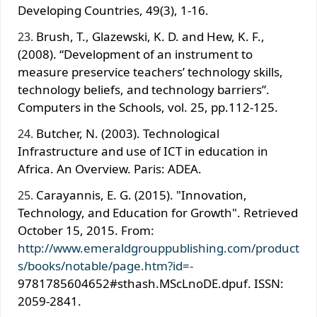
Developing Countries, 49(3), 1-16.
Brush, T., Glazewski, K. D. and Hew, K. F.,
(2008). “Development of an instrument to
measure preservice teachers’ technology skills,
technology beliefs, and technology barriers”.
Computers in the Schools, vol. 25, pp.112-125.
Butcher, N. (2003). Technological
Infrastructure and use of ICT in education in
Africa. An Overview. Paris: ADEA.
Carayannis, E. G. (2015). "Innovation,
Technology, and Education for Growth". Retrieved
October 15, 2015. From:
http://www.emeraldgrouppublishing.com/product
s/books/notable/page.htm?id=-
9781785604652#sthash.MScLnoDE.dpuf. ISSN:
2059-2841.