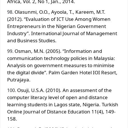
Africa, Vol. 2, No 1, Jan., 2014.
Olasunmi, O.O., Ayoola, T., Kareem, M.T.
(2012). “Evaluation of ICT Use Among Women
Entrepreneurs in the Nigerian Government
Industry”. International Journal of Management
and Business Studies.
Osman, M.N. (2005). “Information and
communication technology policies in Malaysia:
Analysis on government measures to minimise
the digital divide”. Palm Garden Hotel IOI Resort,
Putrajaya.
Osuji, U.S.A. (2010). An assessment of the
computer literacy level of open and distance
learning students in Lagos state, Nigeria. Turkish
Online Journal of Distance Education 11(4), 149-
158.