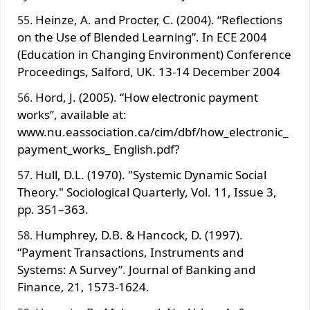
Heinze, A. and Procter, C. (2004). “Reflections
on the Use of Blended Learning”. In ECE 2004
(Education in Changing Environment) Conference
Proceedings, Salford, UK. 13-14 December 2004
Hord, J. (2005). “How electronic payment
works”, available at:
www.nu.eassociation.ca/cim/dbf/how_electronic_
payment_works_ English.pdf?
Hull, D.L. (1970). "Systemic Dynamic Social
Theory." Sociological Quarterly, Vol. 11, Issue 3,
pp. 351–363.
Humphrey, D.B. & Hancock, D. (1997).
“Payment Transactions, Instruments and
Systems: A Survey”. Journal of Banking and
Finance, 21, 1573-1624.