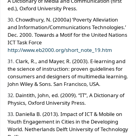
A Dictionary of Media and Communication (first
ed.), Oxford University Press.
Chowdhury, N. (2000a) ‘Poverty Alleviation
and Information/Communications Technologies.’
Dec. 2000. Towards a Motif for the United Nations
ICT Task Force
http://www.eb2000.org/short_note_19.htm
Clark, R., and Mayer, R. (2003). E-learning and
the science of instruction: proven guidelines for
consumers and designers of multimedia learning.
John Wiley & Sons. San Francisco, USA.
Daintith, John, ed. (2009). “IT”, A Dictionary of
Physics, Oxford University Press.
Daniella B. (2013). Impact of ICT & Mobile on
Youth Engagement in Cities in the Developing
World. Netherlands Delft University of Technology