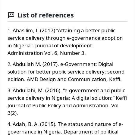
List of references
Abasilim, I. (2017) “Attaining a better public
service delivery through e-governance adoption
in Nigeria”. Journal of development
Administration Vol. 6, Number 3.
Abdullah M. (2017). e-Government: Digital
solution for better public service delivery: second
edition. AMD Design and Communication, Keffi.
Abdullahi, M. (2016). “e-government and public
service delivery in Nigeria: A digital solution:” Keffi
Journal of Public Policy and Administration. Vol.
3(2).
Adah, B. A. (2015). The status and nature of e-
governance in Nigeria. Department of political