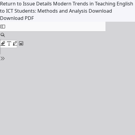
Return to Issue Details
Modern Trends in Teaching English
to ICT Students: Methods and Analysis
Download
Download PDF