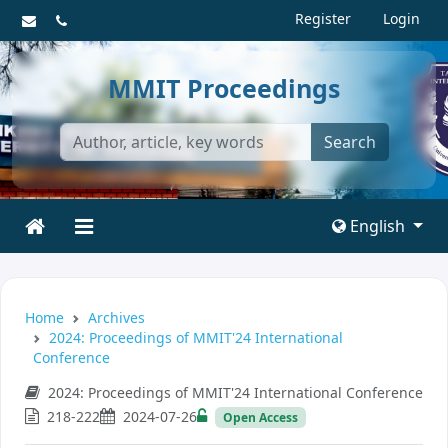
Register
Login
MMIT Proceedings
Search
English
Home
Archives
2024: Proceedings of MMIT'24 International
Conference
2024: Proceedings of MMIT'24 International Conference
218-222
2024-07-26
Open Access