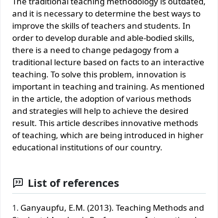
The traditional teaching methodology is outdated,
and it is necessary to determine the best ways to
improve the skills of teachers and students. In
order to develop durable and able-bodied skills,
there is a need to change pedagogy from a
traditional lecture based on facts to an interactive
teaching. To solve this problem, innovation is
important in teaching and training. As mentioned
in the article, the adoption of various methods
and strategies will help to achieve the desired
result. This article describes innovative methods
of teaching, which are being introduced in higher
educational institutions of our country.
List of references
Ganyaupfu, E.M. (2013). Teaching Methods and