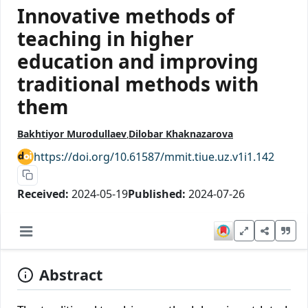
Innovative methods of
teaching in higher
education and improving
traditional methods with
them
Bakhtiyor Murodullaev
Dilobar Khaknazarova
https://doi.org/10.61587/mmit.tiue.uz.v1i1.142
Received:
2024-05-19
Published:
2024-07-26
Abstract