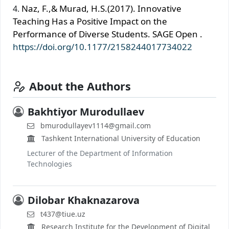
Naz, F.,& Murad, H.S.(2017). Innovative
Teaching Has a Positive Impact on the
Performance of Diverse Students. SAGE Open .
https://doi.org/10.1177/2158244017734022
About the Authors
Bakhtiyor Murodullaev
bmurodullayev1114@gmail.com
Tashkent International University of Education
Lecturer of the Department of Information
Technologies
Dilobar Khaknazarova
t437@tiue.uz
Research Institute for the Development of Digital