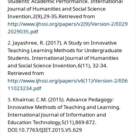
Students’ Academic Performance. International
Journal of Humanities and Social Science
Invention,2(9),29-35.Retrieved from
http://www.ijhssi.org/papers/v2(9)/Version-2/E029
2029035.pdf
Jayashree, R. (2017). A Study on Innovative
Teaching Learning Methods for Undergraduate
Students. International Journal of Humanities
and Social Science Invention,6(11), 32-34.
Retrieved from
http://www.ijhssi.org/papers/v6(11)/Version-2/E06
11023234.pdf
Khairnar, C.M. (2015). Advance Pedagogy:
Innovative Methods of Teaching and Learning.
International Journal of Information and
Education Technology,5(11),869-872.
DOI:10.7763/IJIET.2015.V5.629