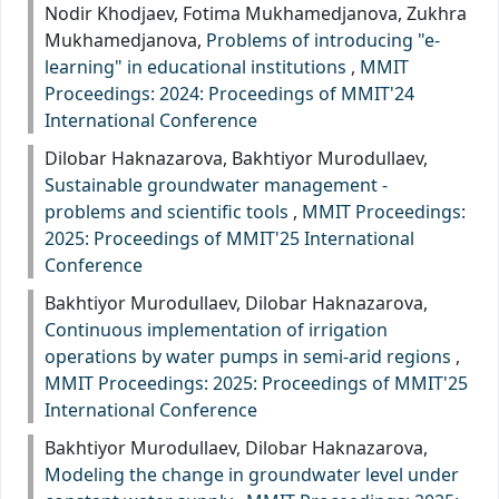
Nodir Khodjaev, Fotima Mukhamedjanova, Zukhra
Mukhamedjanova,
Problems of introducing "e-
learning" in educational institutions
,
MMIT
Proceedings: 2024: Proceedings of MMIT'24
International Conference
Dilobar Haknazarova, Bakhtiyor Murodullaev,
Sustainable groundwater management -
problems and scientific tools
,
MMIT Proceedings:
2025: Proceedings of MMIT'25 International
Conference
Bakhtiyor Murodullaev, Dilobar Haknazarova,
Continuous implementation of irrigation
operations by water pumps in semi-arid regions
,
MMIT Proceedings: 2025: Proceedings of MMIT'25
International Conference
Bakhtiyor Murodullaev, Dilobar Haknazarova,
Modeling the change in groundwater level under