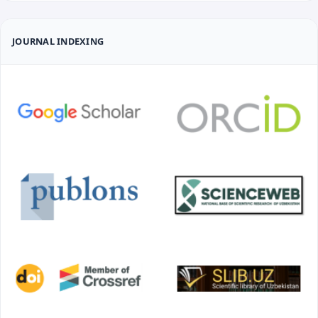
JOURNAL INDEXING