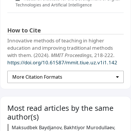
Technologies and Artificial Intelligence
How to Cite
Innovative methods of teaching in higher
education and improving traditional methods
with them. (2024).
MMIT Proceedings
, 218-222.
https://doi.org/10.61587/mmit.tiue.uz.v1i1.142
More Citation Formats
Most read articles by the same
author(s)
Maksudbek Baydjanov, Bakhtiyor Murodullaev,