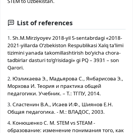
STEM to Uzbekistan.
List of references
Sh.M.Mirziyoyev 2018-yil 5-sentabrdagi «2018-
2021-yillarda O‘zbekiston Respublikasi Xalq ta’limi
tizimini yanada takomillashtirish bo‘yicha chora-
tadbirlar dasturi to‘g’risidagi» gi PQ – 3931 – son
Qarori.
Юзликаева Э., Мадьярова С., Янбарисова Э.,
Морхова И. Теория и практика общей
педагогики. Учебник. – T.: ТГПУ, 2014.
Сластенин В.А., Исаев И.Ф., Шиянов Е.Н.
Общая педагогика. - М.: ВЛАДОС, 2003.
Конюшенко С. М. STEM vs STEAM -
образование: изменение понимания того, как