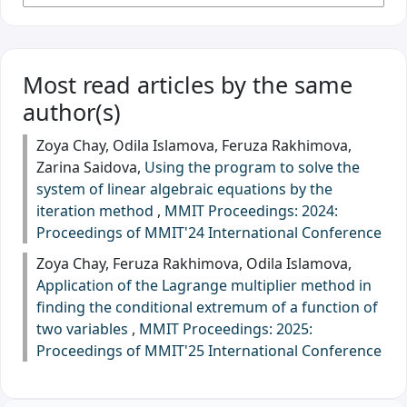
Most read articles by the same
author(s)
Zoya Chay, Odila Islamova, Feruza Rakhimova,
Zarina Saidova,
Using the program to solve the
system of linear algebraic equations by the
iteration method
,
MMIT Proceedings: 2024:
Proceedings of MMIT'24 International Conference
Zoya Chay, Feruza Rakhimova, Odila Islamova,
Application of the Lagrange multiplier method in
finding the conditional extremum of a function of
two variables
,
MMIT Proceedings: 2025:
Proceedings of MMIT'25 International Conference