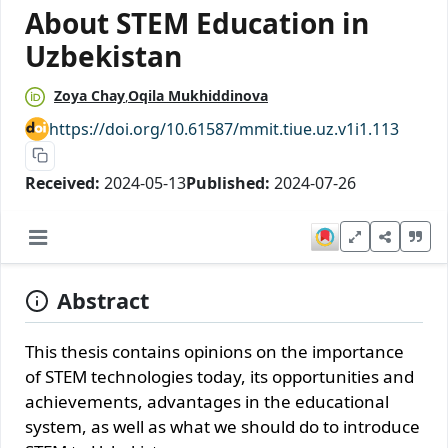
About STEM Education in
Uzbekistan
Zoya Chay
Oqila Mukhiddinova
https://doi.org/10.61587/mmit.tiue.uz.v1i1.113
Received:
2024-05-13
Published:
2024-07-26
Abstract
This thesis contains opinions on the importance
of STEM technologies today, its opportunities and
achievements, advantages in the educational
system, as well as what we should do to introduce