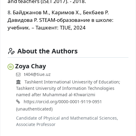
and teachers (ISET 2017). - 2018.
Байджанов М., Каримов Х., Бекбаев Р.
Давидова Р. STEAM-образование в школе:
учебник. – Ташкент: TIUE, 2024
About the Authors
Zoya Chay
t404@tiue.uz
Tashkent International Univesrity of Education;
Tashkent University of Information Technologies
named after Muhammad al-Khwarizmi
https://orcid.org/0000-0001-9119-0951
(unauthenticated)
Candidate of Physical and Mathematical Sciences,
Associate Professor