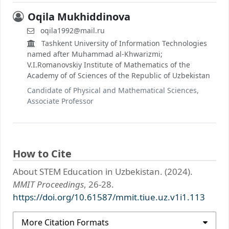
Oqila Mukhiddinova
oqila1992@mail.ru
Tashkent University of Information Technologies
named after Muhammad al-Khwarizmi;
V.I.Romanovskiy Institute of Mathematics of the
Academy of of Sciences of the Republic of Uzbekistan
Candidate of Physical and Mathematical Sciences,
Associate Professor
How to Cite
About STEM Education in Uzbekistan. (2024).
MMIT Proceedings
, 26-28.
https://doi.org/10.61587/mmit.tiue.uz.v1i1.113
More Citation Formats