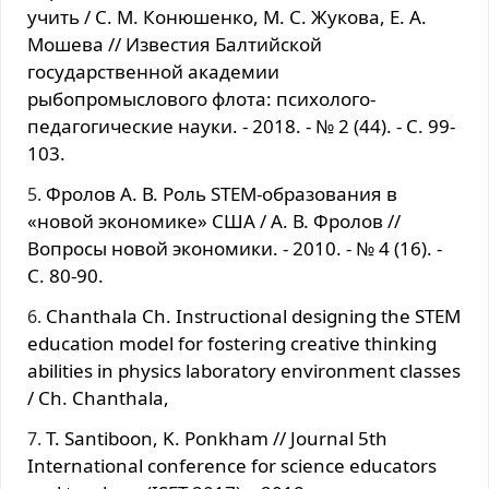
учить / С. М. Конюшенко, М. С. Жукова, Е. А.
Мошева // Известия Балтийской
государственной академии
рыбопромыслового флота: психолого-
педагогические науки. - 2018. - № 2 (44). - С. 99-
103.
Фролов А. В. Роль STEM-образования в
«новой экономике» США / А. В. Фролов //
Вопросы новой экономики. - 2010. - № 4 (16). -
С. 80-90.
Chanthala Ch. Instructional designing the STEM
education model for fostering creative thinking
abilities in physics laboratory environment classes
/ Ch. Chanthala,
T. Santiboon, K. Ponkham // Journal 5th
International conference for science educators