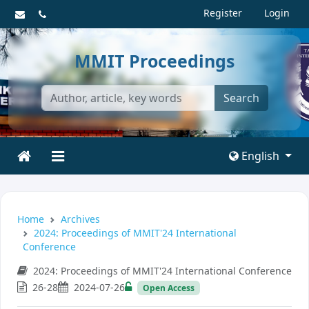
Register
Login
MMIT Proceedings
Search
English
Home
Archives
2024: Proceedings of MMIT'24 International
Conference
2024: Proceedings of MMIT'24 International Conference
26-28
2024-07-26
Open Access