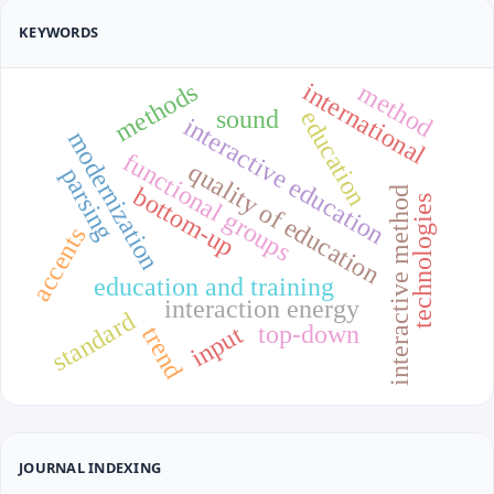
KEYWORDS
international
methods
method
sound
education
interactive education
modernization
functional groups
quality of education
parsing
bottom-up
interactive method
technologies
accents
education and training
interaction energy
standard
top-down
input
trend
JOURNAL INDEXING