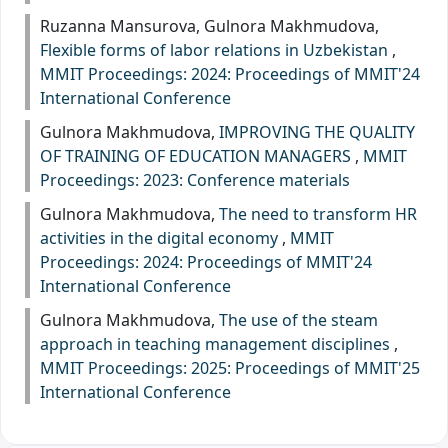
Ruzanna Mansurova, Gulnora Makhmudova,
Flexible forms of labor relations in Uzbekistan
,
MMIT Proceedings: 2024: Proceedings of MMIT'24
International Conference
Gulnora Makhmudova,
IMPROVING THE QUALITY
OF TRAINING OF EDUCATION MANAGERS
,
MMIT
Proceedings: 2023: Сonference materials
Gulnora Makhmudova,
The need to transform HR
activities in the digital economy
,
MMIT
Proceedings: 2024: Proceedings of MMIT'24
International Conference
Gulnora Makhmudova,
The use of the steam
approach in teaching management disciplines
,
MMIT Proceedings: 2025: Proceedings of MMIT'25
International Conference