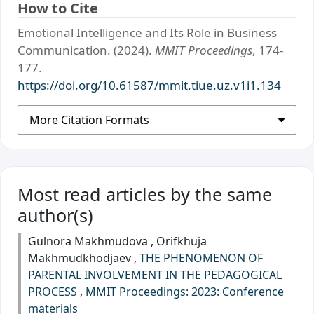
How to Cite
Emotional Intelligence and Its Role in Business
Communication. (2024).
MMIT Proceedings
, 174-
177.
https://doi.org/10.61587/mmit.tiue.uz.v1i1.134
More Citation Formats
Most read articles by the same
author(s)
Gulnora Makhmudova , Orifkhuja
Makhmudkhodjaev ,
THE PHENOMENON OF
PARENTAL INVOLVEMENT IN THE PEDAGOGICAL
PROCESS
,
MMIT Proceedings: 2023: Сonference
materials