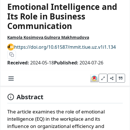
Emotional Intelligence and
Its Role in Business
Communication
Kamola Kosimova
Gulnora Makhmudova
https://doi.org/10.61587/mmit.tiue.uz.v1i1.134
Received:
2024-05-18
Published:
2024-07-26
Abstract
The article examines the role of emotional
intelligence (EQ) in the workplace and its
influence on organizational efficiency and