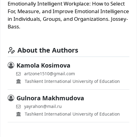
Emotionally Intelligent Workplace: How to Select
For, Measure, and Improve Emotional Intelligence
in Individuals, Groups, and Organizations. Jossey-
Bass.
About the Authors
Kamola Kosimova
artzone1510@gmail.com
Tashkent International University of Education
Gulnora Makhmudova
yayrahon@mail.ru
Tashkent International University of Education