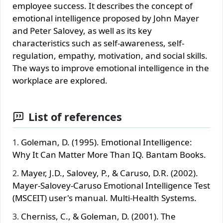
employee success. It describes the concept of
emotional intelligence proposed by John Mayer
and Peter Salovey, as well as its key
characteristics such as self-awareness, self-
regulation, empathy, motivation, and social skills.
The ways to improve emotional intelligence in the
workplace are explored.
List of references
Goleman, D. (1995). Emotional Intelligence:
Why It Can Matter More Than IQ. Bantam Books.
Mayer, J.D., Salovey, P., & Caruso, D.R. (2002).
Mayer-Salovey-Caruso Emotional Intelligence Test
(MSCEIT) user's manual. Multi-Health Systems.
Cherniss, C., & Goleman, D. (2001). The