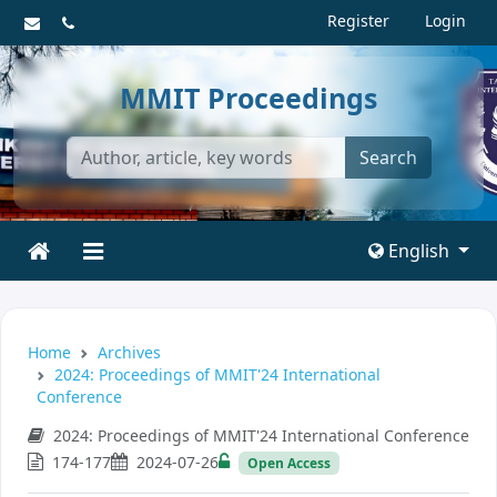
Register
Login
MMIT Proceedings
Search
English
Home
Archives
2024: Proceedings of MMIT'24 International
Conference
2024: Proceedings of MMIT'24 International Conference
174-177
2024-07-26
Open Access