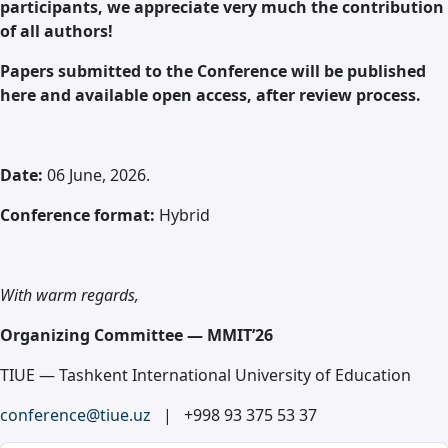
participants, we appreciate very much the contribution
of all authors!
Papers submitted to the Conference will be published
here and available open access, after review process.
Date:
06 June, 2026.
Conference format:
Hybrid
With warm regards,
Organizing Committee — MMIT’26
TIUE — Tashkent International University of Education
conference@tiue.uz
| +998 93 375 53 37