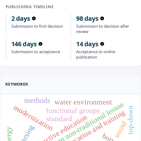
PUBLISHING TIMELINE
2 days
98 days
Submission to first decision
Submission to decision after
review
146 days
14 days
Submission to acceptance
Acceptance to online
publication
KEYWORDS
methods
water environment
traditional lesson non-traditional lesson
modernization
top-down
functional groups
education and training
interactive education
standard
sound
parsing