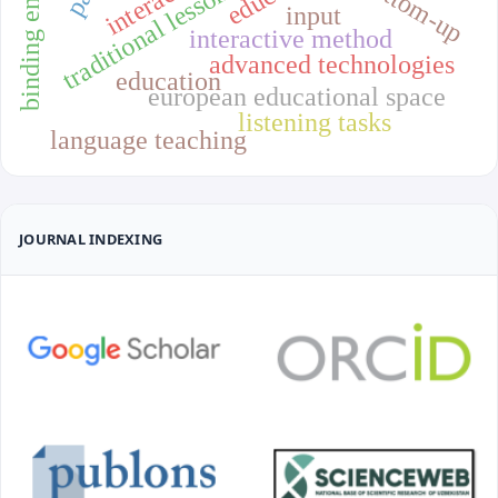
binding energy
bottom-up
input
interactive method
advanced technologies
education
european educational space
listening tasks
language teaching
JOURNAL INDEXING