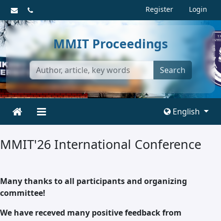
Register
Login
MMIT Proceedings
Search
English
MMIT'26 International Conference
Many thanks to all participants and organizing
committee!
We have receved many positive feedback from